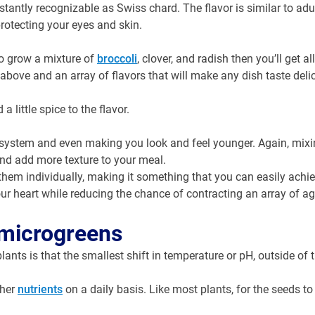
stantly recognizable as Swiss chard. The flavor is similar to adu
 protecting your eyes and skin.
o grow a mixture of
broccoli
, clover, and radish then you’ll get al
above and an array of flavors that will make any dish taste deli
a little spice to the flavor.
 system and even making you look and feel younger. Again, mixi
and add more texture to your meal.
them individually, making it something that you can easily achie
your heart while reducing the chance of contracting an array of ag
 microgreens
ts is that the smallest shift in temperature or pH, outside of t
ther
nutrients
on a daily basis. Like most plants, for the seeds to