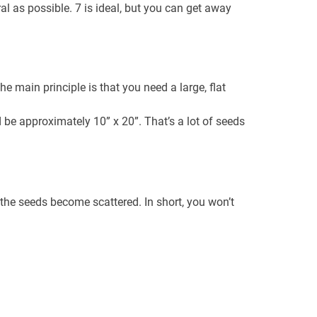
l as possible. 7 is ideal, but you can get away
e main principle is that you need a large, flat
 be approximately 10” x 20”. That’s a lot of seeds
 the seeds become scattered. In short, you won’t