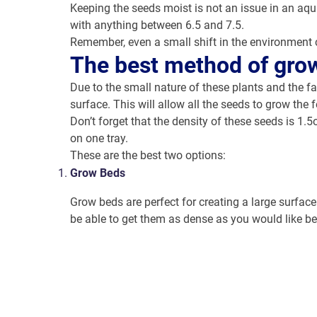
Keeping the seeds moist is not an issue in an aqu
with anything between 6.5 and 7.5.
Remember, even a small shift in the environment 
The best method of gro
Due to the small nature of these plants and the fa
surface. This will allow all the seeds to grow the
Don’t forget that the density of these seeds is 1.
on one tray.
These are the best two options:
Grow Beds
Grow beds are perfect for creating a large surface
be able to get them as dense as you would like be