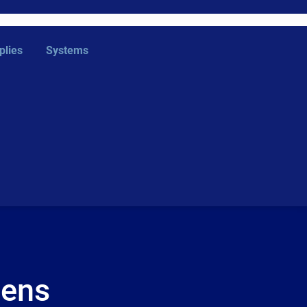
plies
Systems
eens