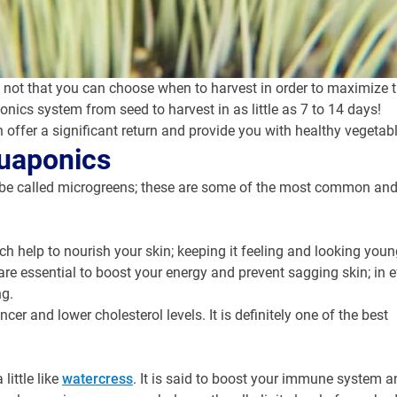
t that you can choose when to harvest in order to maximize their
ics system from seed to harvest in as little as 7 to 14 days!
ffer a significant return and provide you with healthy vegetabl
quaponics
an be called microgreens; these are some of the most common and
ich help to nourish your skin; keeping it feeling and looking youn
re essential to boost your energy and prevent sagging skin; in e
ng.
er and lower cholesterol levels. It is definitely one of the best
little like
watercress
. It is said to boost your immune system a