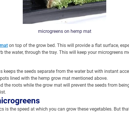
microgreens on hemp mat
mat
on top of the grow bed. This will provide a flat surface, esp
 the water, through the tray. This will keep your microgreens mo
his keeps the seeds separate from the water but with instant acce
 pots lined with the hemp grow mat mentioned above.
nd the roots while the grow mat will prevent the seeds from bein
st.
microgreens
is the speed at which you can grow these vegetables. But that’