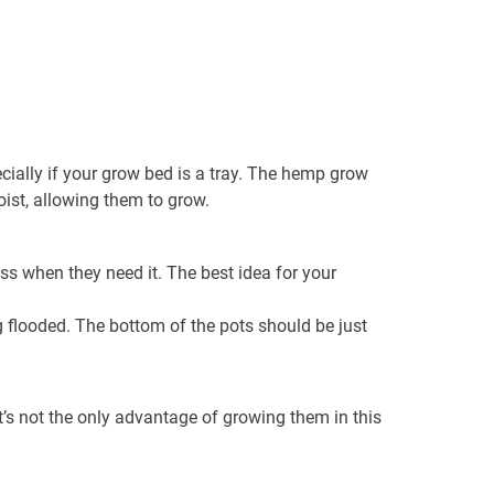
ecially if your grow bed is a tray. The hemp grow
ist, allowing them to grow.
ss when they need it. The best idea for your
g flooded. The bottom of the pots should be just
s not the only advantage of growing them in this