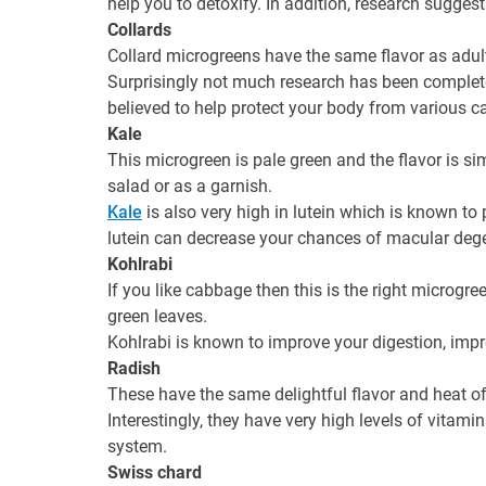
help you to detoxify. In addition, research sugges
Collards
Collard microgreens have the same flavor as adult 
Surprisingly not much research has been completed 
believed to help protect your body from various c
Kale
This microgreen is pale green and the flavor is sim
salad or as a garnish.
Kale
is also very high in lutein which is known to
lutein can decrease your chances of macular deg
Kohlrabi
If you like cabbage then this is the right microgre
green leaves.
Kohlrabi is known to improve your digestion, impr
Radish
These have the same delightful flavor and heat of 
Interestingly, they have very high levels of vitam
system.
Swiss chard