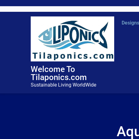
Skip
to
content
Design
Welcome To
Tilaponics.com
Sustainable Living WorldWide
Aqu