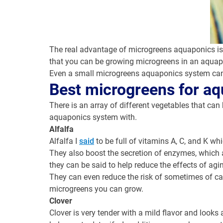
The real advantage of microgreens aquaponics is no
that you can be growing microgreens in an aquapon
Even a small microgreens aquaponics system can o
Best
microgreens for a
There is an array of different vegetables that c
aquaponics system with.
Alfalfa
Alfalfa I
said
to be full of vitamins A, C, and K wh
They also boost the secretion of enzymes, which a
they can be said to help reduce the effects of agi
They can even reduce the risk of sometimes of canc
microgreens you can grow.
Clover
Clover is very tender with a mild flavor and looks a 