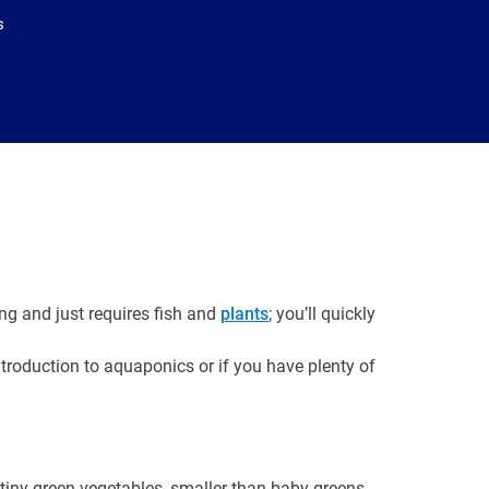
s
ng and just requires fish and
plants
; you’ll quickly
troduction to aquaponics or if you have plenty of
 tiny green vegetables, smaller than baby greens,