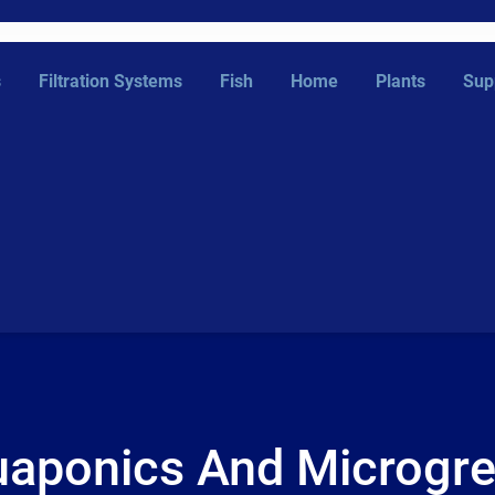
s
Filtration Systems
Fish
Home
Plants
Sup
aponics And Microgr