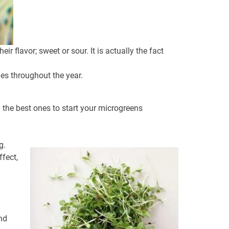
 flavor; sweet or sour. It is actually the fact
es throughout the year.
 the best ones to start your microgreens
g.
ffect,
nd