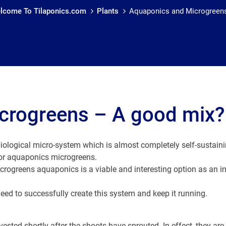
lcome To Tilaponics.com
Plants
Aquaponics and Microgreen
crogreens – A good mix?
iological micro-system which is almost completely self-sustaini
for aquaponics microgreens.
rogreens aquaponics is a viable and interesting option as an in
eed to successfully create this system and keep it running.
sted shortly after the shoots have sprouted. In effect, they are