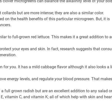
ts clover microgreens can balance the alkalinity level of your bod
collards but are more intense; they are also a similar color.
on the health benefits of this particular microgreen. But, it is
ancers.
ilar to full-grown red lettuce. This makes it a great addition to 
 protect your eyes and skin. In fact, research suggests that con
eneration.
en for you. It has a mild cabbage flavor although it also looks a l
ove energy levels, and regulate your blood pressure. That makes 
a full grown radish but are an excellent addition to any salad or
in E, vitamin C, and vitamin K; all of which help with skin and he