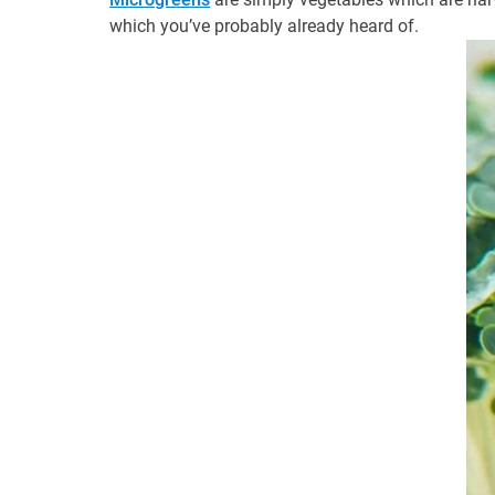
which you’ve probably already heard of.