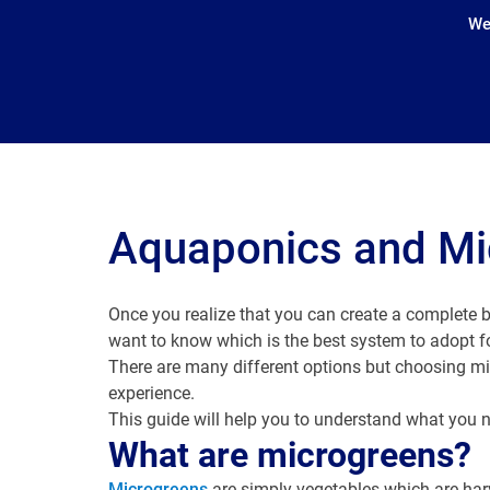
We
Aquaponics and Mi
Once you realize that you can create a complete b
want to know which is the best system to adopt 
There are many different options but choosing mic
experience.
This guide will help you to understand what you n
What are microgreens?
Microgreens
are simply vegetables which are harve