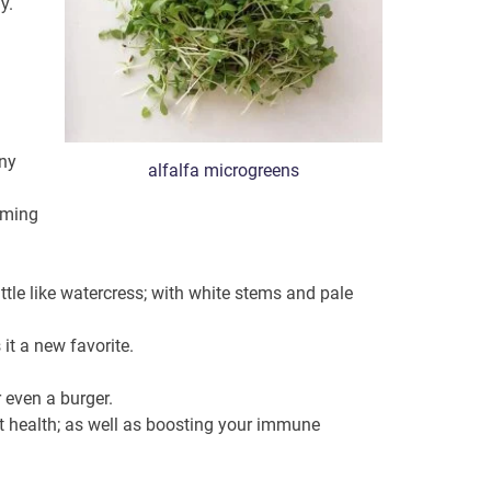
y.
any
alfalfa microgreens
suming
ittle like watercress; with white stems and pale
it a new favorite.
 even a burger.
art health; as well as boosting your immune