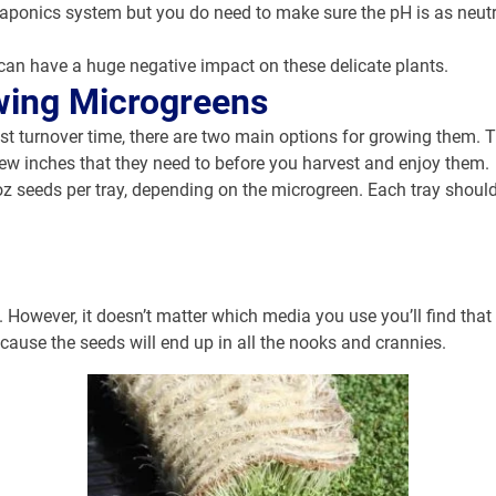
aponics system but you do need to make sure the pH is as neutra
can have a huge negative impact on these delicate plants.
wing Microgreens
st turnover time, there are two main options for growing them. Th
 few inches that they need to before you harvest and enjoy them.
5oz seeds per tray, depending on the microgreen. Each tray should
. However, it doesn’t matter which media you use you’ll find that
cause the seeds will end up in all the nooks and crannies.