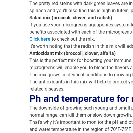
The pretty red stems with dark green leaves are in
spinach and you’ll also find this is high in lutein;
Salad mix (broccoli, clover, and radish)
If you use your microgreens aquaponics system t
benefits associated with each of the microgreens 
Click here
to check out the mix.
It’s worth noting that the radish in this mix will add 
Antioxidant mix (broccoli, clover, alfalfa)
This is the perfect mix for boosting your immune
microgreens will enable you to blend the flavors 
The mix grows in identical conditions to growing 
The antioxidants in this mix will help to protect 
related diseases.
Ph and temperature for
The downside of growing such young and small plan
normal range, can kill them or slow down growth.
That’s why it’s important to monitor the pH and o
and water temperature in the region of 70°F-75°F.