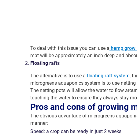
To deal with this issue you can use a
hemp grow 
mat will be approximately an inch deep and absorb
Floating rafts
The alternative is to use a
floating raft system
, t
microgreens aquaponics system is to use netting
The netting pots will allow the water to flow arou
touching the water to ensure they always stay moi
Pros and cons of growing 
The obvious advantage of microgreens aquaponics 
manner:
Speed: a crop can be ready in just 2 weeks.