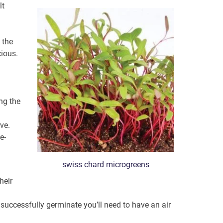
lt
l the
cious.
ng the
ve.
e-
swiss chard microgreens
heir
 successfully germinate you’ll need to have an air