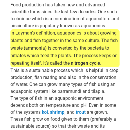
Food production has taken new and advanced
scientific turns since the last few decades. One such
technique which is a combination of aquaculture and
pisciculture is popularly known as aquaponics.
In Layman’s definition, aquaponics is about growing
plants and fish together in the same culture. The fish
waste (ammonia) is converted by the bacteria to
nitrates which feed the plants. The process keeps on
repeating itself. It’s called the
nitrogen cycle
.
This is a sustainable process which is helpful in crop
production, fish rearing and also in the conservation
of water. One can grow many types of fish using an
aquaponic system like barramundi and tilapia.
The type of fish in an aquaponic environment
depends both on temperature and pH. Even in some
of the systems
koi
,
shrimp,
and
trout
are grown.
These fish grow on food given to them (preferably a
sustainable source) so that their waste and its