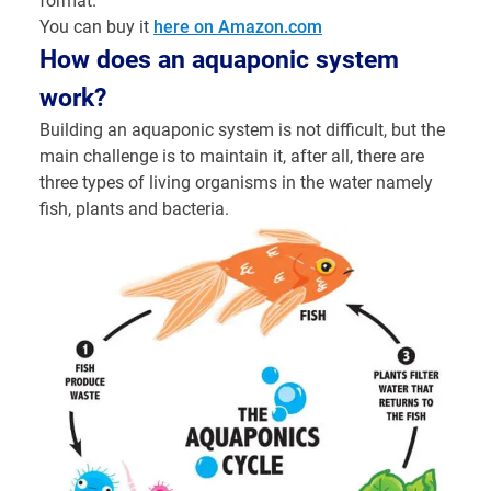
format.
You can buy it
here on Amazon.com
How does an aquaponic system
work?
Building an aquaponic system is not difficult, but the
main challenge is to maintain it, after all, there are
three types of living organisms in the water namely
fish, plants and bacteria.