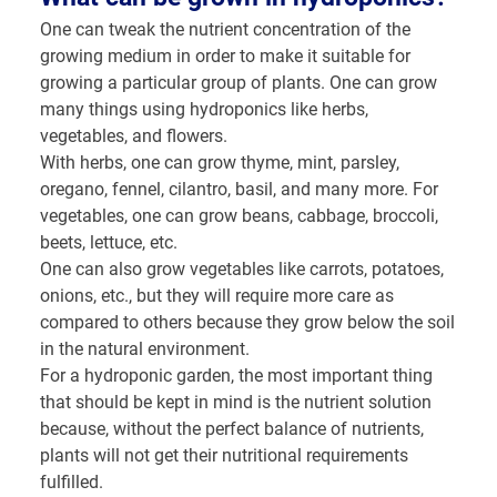
One can tweak the nutrient concentration of the
growing medium in order to make it suitable for
growing a particular group of plants. One can grow
many things using hydroponics like herbs,
vegetables, and flowers.
With herbs, one can grow thyme, mint, parsley,
oregano, fennel, cilantro, basil, and many more. For
vegetables, one can grow beans, cabbage, broccoli,
beets, lettuce, etc.
One can also grow vegetables like carrots, potatoes,
onions, etc., but they will require more care as
compared to others because they grow below the soil
in the natural environment.
For a hydroponic garden, the most important thing
that should be kept in mind is the nutrient solution
because, without the perfect balance of nutrients,
plants will not get their nutritional requirements
fulfilled.