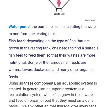
Water pump
: the pump helps in circulating the water
to and from the rearing tank.
Fish feed:
depending on the type of fish that are
grown in the rearing tank, one needs to find a suitable
fish feed to feed them so that their wastes are more
nutritional. Some of the famous fish feeds are
worms, larvae, duckweed, and many other organic
feeds.
Using all these components, an aquaponic system is
created. In general, an aquaponic system is a
recirculation system where fish grow in fresh water
and feed on organic food that they need on a daily
basis. Like any other animal fish too, give away fecal