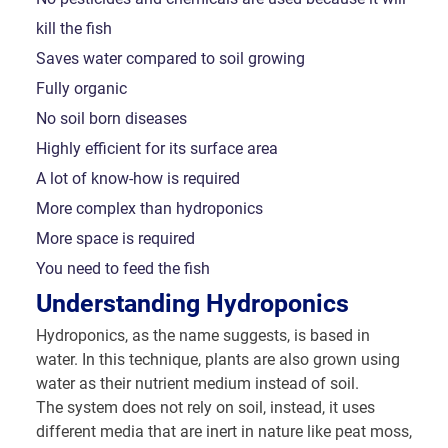
kill the fish
Saves water compared to soil growing
Fully organic
No soil born diseases
Highly efficient for its surface area
A lot of know-how is required
More complex than hydroponics
More space is required
You need to feed the fish
Understanding Hydroponics
Hydroponics, as the name suggests, is based in
water. In this technique, plants are also grown using
water as their nutrient medium instead of soil.
The system does not rely on soil, instead, it uses
different media that are inert in nature like peat moss,