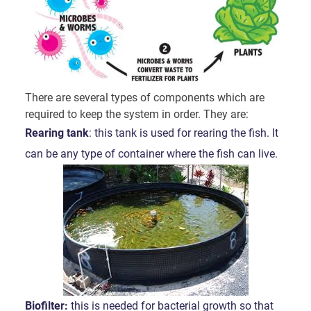
There are several types of components which are
required to keep the system in order. They are:
Rearing tank
: this tank is used for rearing the fish. It
can be any type of container where the fish can live.
Biofilter:
this is needed for bacterial growth so that