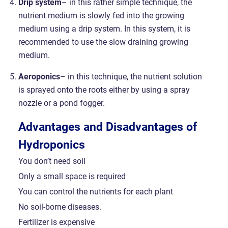
Drip system
– in this rather simple technique, the
nutrient medium is slowly fed into the growing
medium using a drip system. In this system, it is
recommended to use the slow draining growing
medium.
Aeroponics
– in this technique, the nutrient solution
is sprayed onto the roots either by using a spray
nozzle or a pond fogger.
Advantages and Disadvantages of
Hydroponics
You don’t need soil
Only a small space is required
You can control the nutrients for each plant
No soil-borne diseases.
Fertilizer is expensive