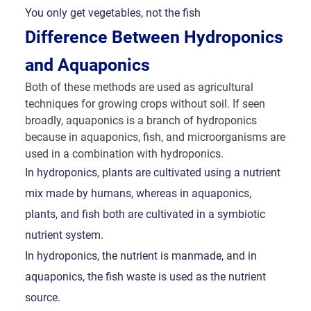
You only get vegetables, not the fish
Difference Between Hydroponics
and Aquaponics
Both of these methods are used as agricultural
techniques for growing crops without soil. If seen
broadly, aquaponics is a branch of hydroponics
because in aquaponics, fish, and microorganisms are
used in a combination with hydroponics.
In hydroponics, plants are cultivated using a nutrient
mix made by humans, whereas in aquaponics,
plants, and fish both are cultivated in a symbiotic
nutrient system.
In hydroponics, the nutrient is manmade, and in
aquaponics, the fish waste is used as the nutrient
source.