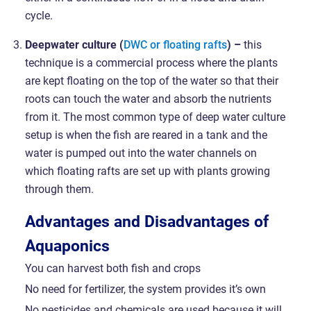
cycle.
Deepwater culture (
DWC or floating rafts
) –
this
technique is a commercial process where the plants
are kept floating on the top of the water so that their
roots can touch the water and absorb the nutrients
from it. The most common type of deep water culture
setup is when the fish are reared in a tank and the
water is pumped out into the water channels on
which floating rafts are set up with plants growing
through them.
Advantages and Disadvantages of
Aquaponics
You can harvest both fish and crops
No need for fertilizer, the system provides it’s own
No pesticides and chemicals are used because it will