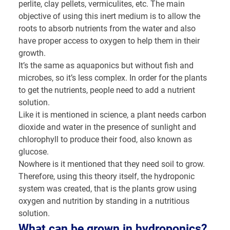
perlite, clay pellets, vermiculites, etc. The main
objective of using this inert medium is to allow the
roots to absorb nutrients from the water and also
have proper access to oxygen to help them in their
growth.
It’s the same as aquaponics but without fish and
microbes, so it’s less complex. In order for the plants
to get the nutrients, people need to add a nutrient
solution.
Like it is mentioned in science, a plant needs carbon
dioxide and water in the presence of sunlight and
chlorophyll to produce their food, also known as
glucose.
Nowhere is it mentioned that they need soil to grow.
Therefore, using this theory itself, the hydroponic
system was created, that is the plants grow using
oxygen and nutrition by standing in a nutritious
solution.
What can be grown in hydroponics?