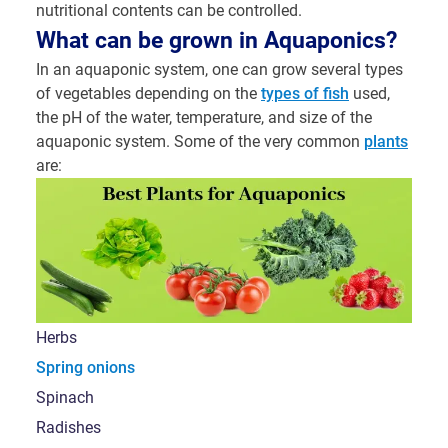
nutritional contents can be controlled.
What can be grown in Aquaponics?
In an aquaponic system, one can grow several types
of vegetables depending on the
types of fish
used,
the pH of the water, temperature, and size of the
aquaponic system. Some of the very common
plants
are:
Herbs
Spring onions
Spinach
Radishes