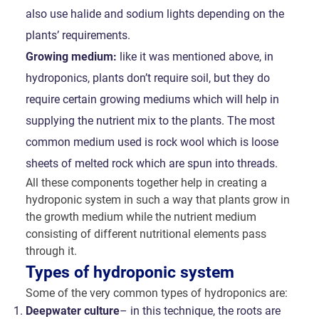
also use halide and sodium lights depending on the
plants’ requirements.
Growing medium:
like it was mentioned above, in
hydroponics, plants don’t require soil, but they do
require certain growing mediums which will help in
supplying the nutrient mix to the plants. The most
common medium used is rock wool which is loose
sheets of melted rock which are spun into threads.
All these components together help in creating a
hydroponic system in such a way that plants grow in
the growth medium while the nutrient medium
consisting of different nutritional elements pass
through it.
Types of hydroponic system
Some of the very common types of hydroponics are:
Deepwater culture
– in this technique, the roots are