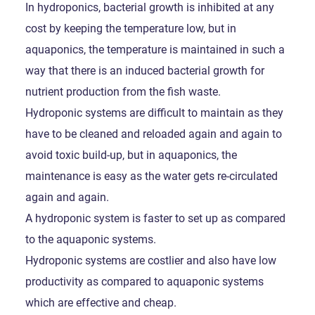
In hydroponics, bacterial growth is inhibited at any
cost by keeping the temperature low, but in
aquaponics, the temperature is maintained in such a
way that there is an induced bacterial growth for
nutrient production from the fish waste.
Hydroponic systems are difficult to maintain as they
have to be cleaned and reloaded again and again to
avoid toxic build-up, but in aquaponics, the
maintenance is easy as the water gets re-circulated
again and again.
A hydroponic system is faster to set up as compared
to the aquaponic systems.
Hydroponic systems are costlier and also have low
productivity as compared to aquaponic systems
which are effective and cheap.