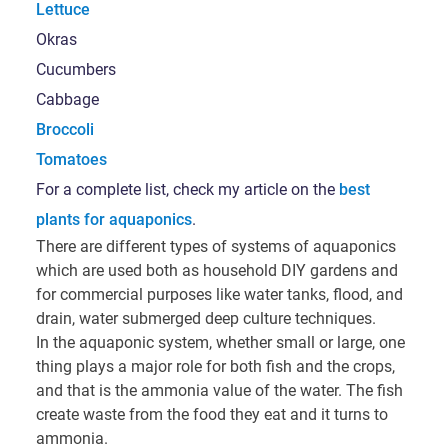
Lettuce
Okras
Cucumbers
Cabbage
Broccoli
Tomatoes
For a complete list, check my article on the
best
plants for aquaponics
.
There are different types of systems of aquaponics
which are used both as household DIY gardens and
for commercial purposes like water tanks, flood, and
drain, water submerged deep culture techniques.
In the aquaponic system, whether small or large, one
thing plays a major role for both fish and the crops,
and that is the ammonia value of the water. The fish
create waste from the food they eat and it turns to
ammonia.