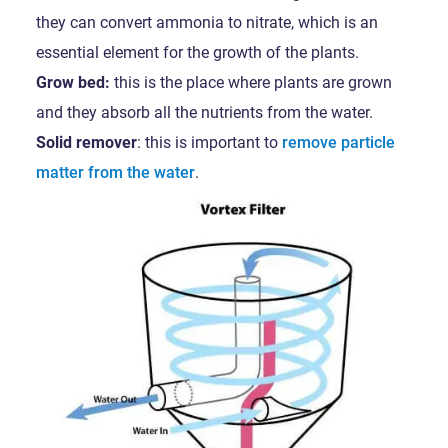
they can convert ammonia to nitrate, which is an
essential element for the growth of the plants.
Grow bed:
this is the place where plants are grown
and they absorb all the nutrients from the water.
Solid remover
: this is important to
remove particle
matter from the water
.