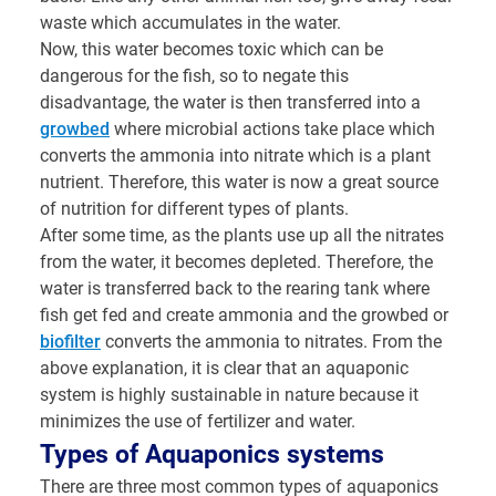
waste which accumulates in the water.
Now, this water becomes toxic which can be
dangerous for the fish, so to negate this
disadvantage, the water is then transferred into a
growbed
where microbial actions take place which
converts the ammonia into nitrate which is a plant
nutrient. Therefore, this water is now a great source
of nutrition for different types of plants.
After some time, as the plants use up all the nitrates
from the water, it becomes depleted. Therefore, the
water is transferred back to the rearing tank where
fish get fed and create ammonia and the growbed or
biofilter
converts the ammonia to nitrates. From the
above explanation, it is clear that an aquaponic
system is highly sustainable in nature because it
minimizes the use of fertilizer and water.
Types of Aquaponics systems
There are three most common types of aquaponics