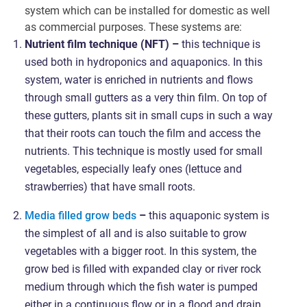
system which can be installed for domestic as well
as commercial purposes. These systems are:
Nutrient film technique (NFT) –
this technique is
used both in hydroponics and aquaponics. In this
system, water is enriched in nutrients and flows
through small gutters as a very thin film. On top of
these gutters, plants sit in small cups in such a way
that their roots can touch the film and access the
nutrients. This technique is mostly used for small
vegetables, especially leafy ones (lettuce and
strawberries) that have small roots.
Media filled grow beds
–
this aquaponic system is
the simplest of all and is also suitable to grow
vegetables with a bigger root. In this system, the
grow bed is filled with expanded clay or river rock
medium through which the fish water is pumped
either in a continuous flow or in a flood and drain