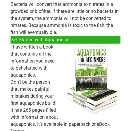
Bacteria will convert that ammonia to nitrates in a
growbed or biofilter. If there are little or no bacteria in
the system, the ammonia will not be converted to
nitrates. Because ammonia is toxic to the fish, the
fish will eventually die.
Get Started with Aquaponics
I have written a book
that contains all the
information you need
to get started with
aquaponics.
Don’t be the person
that makes painful
mistakes during your
first aquaponics build!
It has 265 pages filled
with information about
aquaponics. It’s available in paperback or eBook