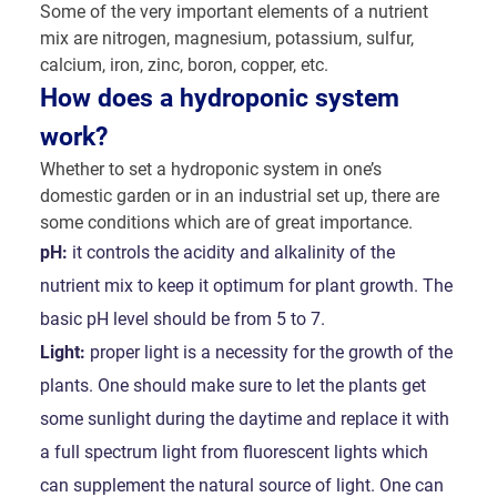
Some of the very important elements of a nutrient
mix are nitrogen, magnesium, potassium, sulfur,
calcium, iron, zinc, boron, copper, etc.
How does a hydroponic system
work?
Whether to set a hydroponic system in one’s
domestic garden or in an industrial set up, there are
some conditions which are of great importance.
pH:
it controls the acidity and alkalinity of the
nutrient mix to keep it optimum for plant growth. The
basic pH level should be from 5 to 7.
Light:
proper light is a necessity for the growth of the
plants. One should make sure to let the plants get
some sunlight during the daytime and replace it with
a full spectrum light from fluorescent lights which
can supplement the natural source of light. One can