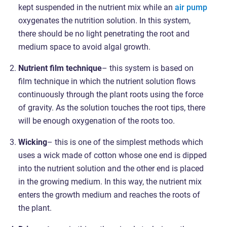
kept suspended in the nutrient mix while an
air pump
oxygenates the nutrition solution. In this system,
there should be no light penetrating the root and
medium space to avoid algal growth.
Nutrient film technique
– this system is based on
film technique in which the nutrient solution flows
continuously through the plant roots using the force
of gravity. As the solution touches the root tips, there
will be enough oxygenation of the roots too.
Wicking
– this is one of the simplest methods which
uses a wick made of cotton whose one end is dipped
into the nutrient solution and the other end is placed
in the growing medium. In this way, the nutrient mix
enters the growth medium and reaches the roots of
the plant.