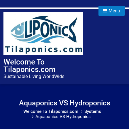
Skip
to
Menu
content
Welcome To
Tilaponics.com
Sustainable Living WorldWide
Aquaponics VS Hydroponics
Welcome To Tilaponics.com
Systems
Aquaponics VS Hydroponics