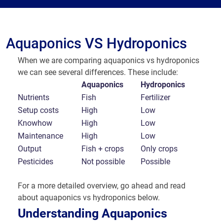
Aquaponics VS Hydroponics
When we are comparing aquaponics vs hydroponics
we can see several differences. These include:
Aquaponics
Hydroponics
Nutrients
Fish
Fertilizer
Setup costs
High
Low
Knowhow
High
Low
Maintenance
High
Low
Output
Fish + crops
Only crops
Pesticides
Not possible
Possible
For a more detailed overview, go ahead and read
about aquaponics vs hydroponics below.
Understanding Aquaponics