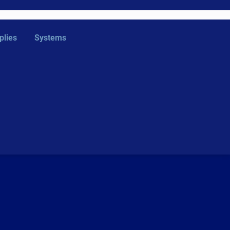
plies
Systems