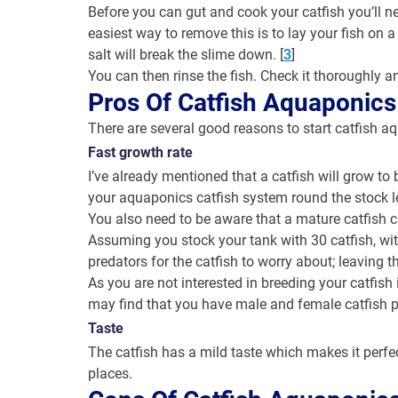
Before you can gut and cook your catfish you’ll ne
easiest way to remove this is to lay your fish on 
salt will break the slime down. [
3
]
You can then rinse the fish. Check it thoroughly an
Pros Of Catfish Aquaponics
There are several good reasons to start catfish a
Fast growth rate
I’ve already mentioned that a catfish will grow to
your aquaponics catfish system round the stock lev
You also need to be aware that a mature catfish c
Assuming you stock your tank with 30 catfish, w
predators for the catfish to worry about; leaving t
As you are not interested in breeding your catfish 
may find that you have male and female catfish p
Taste
The catfish has a mild taste which makes it perfec
places.