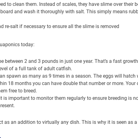
ed to clean them. Instead of scales, they have slime over their b
a board and wash it thoroughly with salt. This simply means rubbi
d re-salt if necessary to ensure all the slime is removed
quaponics today:
 be between 2 and 3 pounds in just one year. That’s a fast growth 
el of a full tank of adult catfish.
an spawn as many as 9 times in a season. The eggs will hatch wi
ithin 18 months you can have double that number or more. Your
hem free to breed.
it is important to monitor them regularly to ensure breeding is no
resent.
t as an addition to virtually any dish. This is why it is seen as 