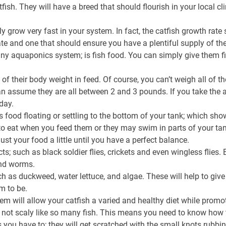
ish. They will have a breed that should flourish in your local cl
ally grow very fast in your system. In fact, the catfish growth ra
ate and one that should ensure you have a plentiful supply of the
ny aquaponics system; is fish food. You can simply give them fis
5% of their body weight in feed. Of course, you can’t weigh all of 
n assume they are all between 2 and 3 pounds. If you take the a
day.
ss food floating or settling to the bottom of your tank; which sh
o eat when you feed them or they may swim in parts of your tank
ust your food a little until you have a perfect balance.
 such as black soldier flies, crickets and even wingless flies. 
nd worms.
h as duckweed, water lettuce, and algae. These will help to give
m to be.
hem will allow your catfish a varied and healthy diet while prom
are not scaly like so many fish. This means you need to know how 
 you have to; they will get scratched with the small knots rubbing 