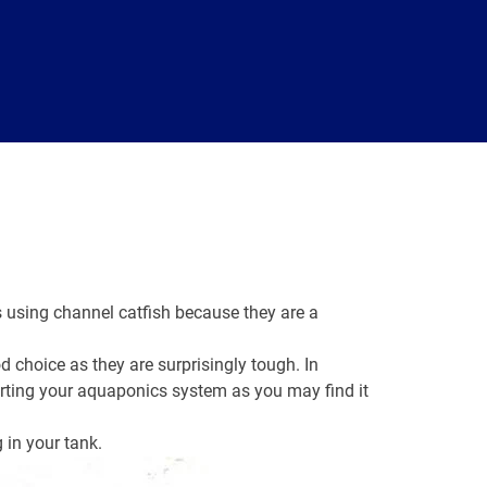
using channel catfish because they are a
d choice as they are surprisingly tough. In
arting your aquaponics system as you may find it
g in your tank.