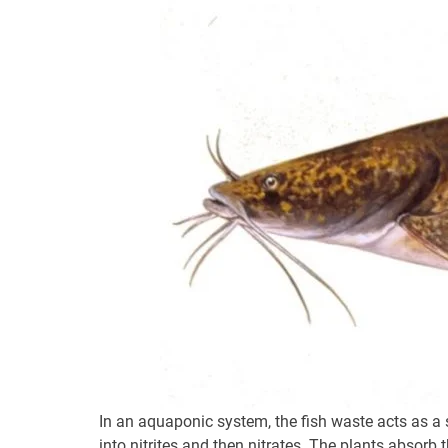
In an aquaponic system, the fish waste acts as a s
into nitrites and then nitrates. The plants absorb t