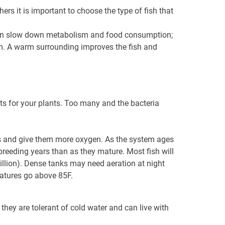
rs it is important to choose the type of fish that
s can slow down metabolism and food consumption;
tem. A warm surrounding improves the fish and
ts for your plants. Too many and the bacteria
ss and give them more oxygen. As the system ages
breeding years than as they mature. Most fish will
million). Dense tanks may need aeration at night
ratures go above 85F.
 they are tolerant of cold water and can live with