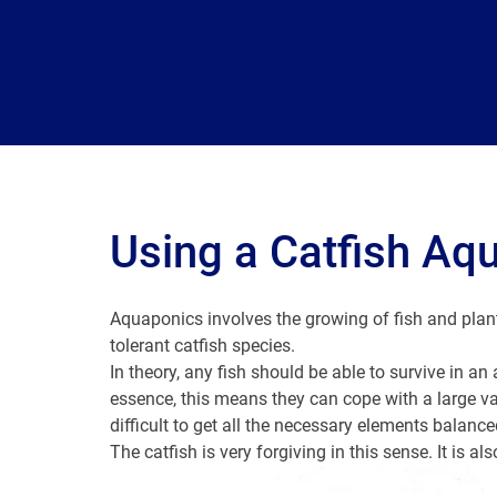
Using a Catfish Aq
Aquaponics involves the growing of fish and plan
tolerant catfish species.
In theory, any fish should be able to survive in a
essence, this means they can cope with a large va
difficult to get all the necessary elements balanced
The catfish is very forgiving in this sense. It is al