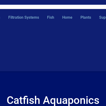
s
Filtration Systems
Fish
Home
Plants
Sup
Catfish Aquaponics