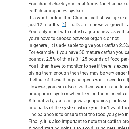
You should check your local farms for channel catf
catfish aquaponics system.
It is worth noting that Channel catfish will gener
just 12 months. [
1
] That’s an impressive growth r
Your only input with catfish aquaponics, as with a
you’ll have to choose between organic or not.
In general, it is advisable to give your catfish 2.
For example, if you have 50 mature catfish you ca
pounds. 2.5% of this is 3.125 pounds of food per 
You’ll then have to monitor to see if there is exce
giving them enough then they may be very eager t
If either of these things happens you’ll need to adj
However, you can also give them worms and insects;
aquaponics system when feeding them insects a
Alternatively, you can grow aquaponics plants suc
into parts of the system where you don’t want the
The balance is to ensure that the food you give t
Finally, it is also important to note that catfish 
A good starting point is to avoid using nets unless