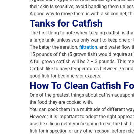
their skin is sensitive; avoid handling them unles
A good way to move them is with a silicon net; th
Tanks for Catfish
The first thing to note when keeping catfish is tha
a large tank; unless you only want to keep one or
The better the aeration,
filtration
, and water flow t
15 pounds of fish (5 grown fish) would require at 
A full-grown catfish will be 2 – 3 pounds. This 
Catfish like to have temperatures between 75 and 
good fish for beginners or experts.
How To Clean Catfish Fo
One of the greatest things about catfish aquaponics
the food they are cooked with.
You can cook them in a multitude of different way
However, it is important to adopt the right approa
use the silicon net if you’re going to eat the fi
fish for inspection or any other reason; before rel