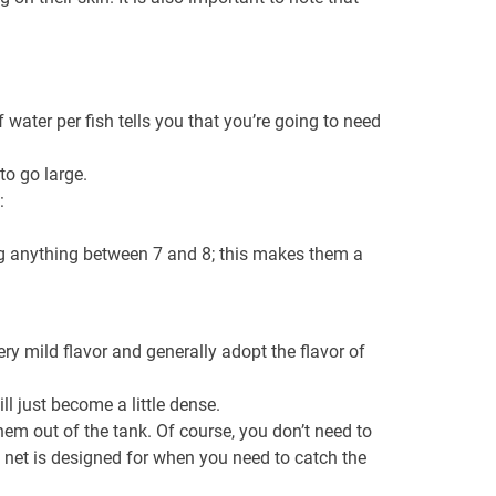
 water per fish tells you that you’re going to need
to go large.
:
ing anything between 7 and 8; this makes them a
ery mild flavor and generally adopt the flavor of
l just become a little dense.
hem out of the tank. Of course, you don’t need to
n net is designed for when you need to catch the