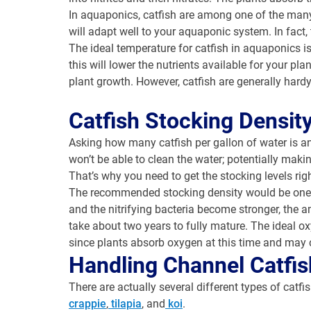
In aquaponics, catfish are among one of the many t
will adapt well to your aquaponic system. In fact,
The ideal temperature for catfish in aquaponics 
this will lower the nutrients available for your 
plant growth. However, catfish are generally hardy
Catfish Stocking Densit
Asking how many catfish per gallon of water is an
won’t be able to clean the water; potentially mak
That’s why you need to get the stocking levels righ
The recommended stocking density would be one po
and the nitrifying bacteria become stronger, the a
take about two years to fully mature. The ideal ox
since plants absorb oxygen at this time and may 
Handling Channel Catfis
There are actually several different types of catfi
crappie
,
tilapia
, and
koi
.