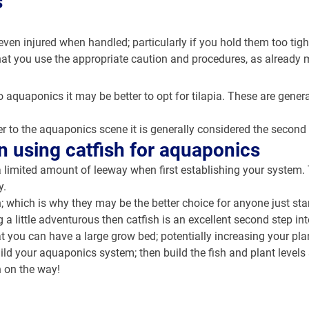
s
ven injured when handled; particularly if you hold them too tight
l that you use the appropriate caution and procedures, as already
o aquaponics it may be better to opt for tilapia. These are general
 to the aquaponics scene it is generally considered the second n
n using catfish for aquaponics
 limited amount of leeway when first establishing your system. T
y.
sh; which is why they may be the better choice for anyone just st
ng a little adventurous then catfish is an excellent second step i
at you can have a large grow bed; potentially increasing your plan
uild your aquaponics system; then build the fish and plant levels 
n on the way!