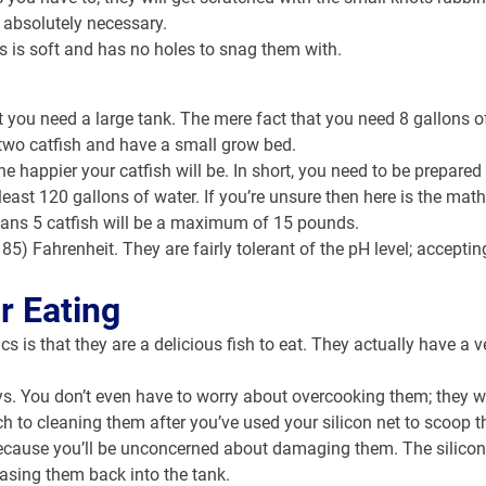
s absolutely necessary.
is is soft and has no holes to snag them with.
t you need a large tank. The mere fact that you need 8 gallons of
 two catfish and have a small grow bed.
he happier your catfish will be. In short, you need to be prepared 
least 120 gallons of water. If you’re unsure then here is the math
means 5 catfish will be a maximum of 15 pounds.
85) Fahrenheit. They are fairly tolerant of the pH level; accept
r Eating
 is that they are a delicious fish to eat. They actually have a v
s. You don’t even have to worry about overcooking them; they wil
ch to cleaning them after you’ve used your silicon net to scoop t
sh because you’ll be unconcerned about damaging them. The silico
easing them back into the tank.