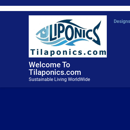
Skip
to
content
Design
Welcome To
Tilaponics.com
Sustainable Living WorldWide