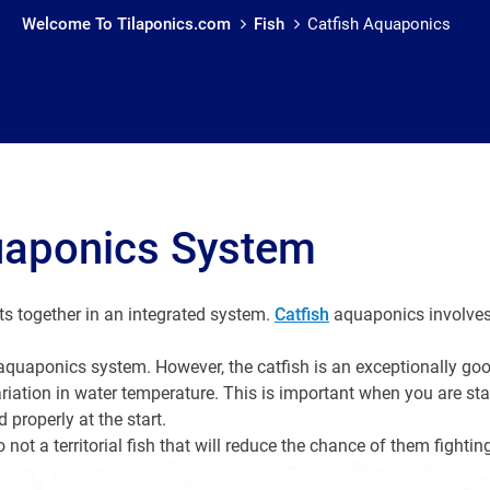
Welcome To Tilaponics.com
Fish
Catfish Aquaponics
uaponics System
ts together in an integrated system.
Catfish
aquaponics involves 
n aquaponics system. However, the catfish is an exceptionally goo
riation in water temperature. This is important when you are st
 properly at the start.
so not a territorial fish that will reduce the chance of them fightin