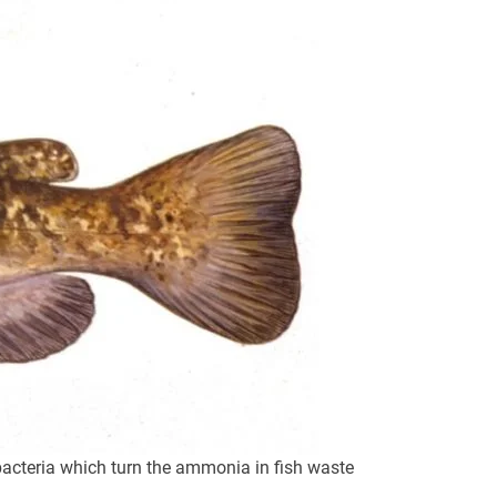
 bacteria which turn the ammonia in fish waste