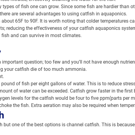
ypes of fish one can grow. Since some fish are hardier than othe
 there are several advantages to using catfish in aquaponics.
is about 65F to 90F. It is worth noting that colder temperature
plants; reducing the effectiveness of your catfish aquaponics sys
 fish and can survive in most climates.
y
 important question; too few and you’ll not have enough nutrien
ing your catfish die of too much ammonia.
t.
und of fish per eight gallons of water. This is to reduce stre
mount of water can be exceeded. Catfish grow faster in the first 
ygen levels for the catfish would be four to five ppm(parts per 
choke the fish. Extra aeration may also be required when tempe
h
sh but one of the best options is channel catfish. This is because