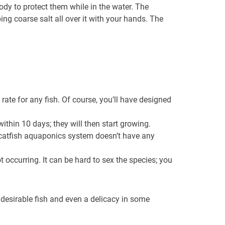
ody to protect them while in the water. The
ng coarse salt all over it with your hands. The
rate for any fish. Of course, you’ll have designed
thin 10 days; they will then start growing.
 catfish aquaponics system doesn’t have any
t occurring. It can be hard to sex the species; you
a desirable fish and even a delicacy in some