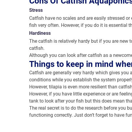
Cons Of Catfish Aquaponic
Stress
Catfish have no scales and are easily stressed or e
fish very often. However, if you do it is essentia
Hardiness
The catfish is relatively hardy but if you are new t
catfish.
Although you can look after catfish as a newcomer
Things to keep in mind whe
Catfish are generally very hardy which gives you a
conditions while you establish the system properl
However, tilapia is even more resilient than catfi
However, if you have little experience or are feeli
tank to look after your fish but this does mean th
The real secret is to do the research before you b
functioning correctly. Just don’t forget to have fu