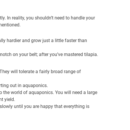
ly. In reality, you shouldn’t need to handle your
 mentioned.
ly hardier and grow just a little faster than
otch on your belt; after you’ve mastered tilapia.
hey will tolerate a fairly broad range of
arting out in aquaponics.
nto the world of aquaponics. You will need a large
t yield.
slowly until you are happy that everything is