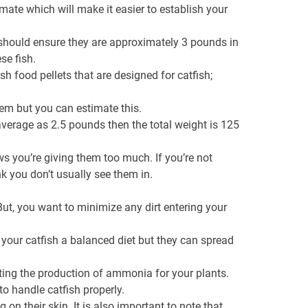
imate which will make it easier to establish your
te should ensure they are approximately 3 pounds in
se fish.
h food pellets that are designed for catfish;
them but you can estimate this.
verage as 2.5 pounds then the total weight is 125
ows you’re giving them too much. If you’re not
 you don’t usually see them in.
But, you want to minimize any dirt entering your
 your catfish a balanced diet but they can spread
oting the production of ammonia for your plants.
to handle catfish properly.
on their skin. It is also important to note that