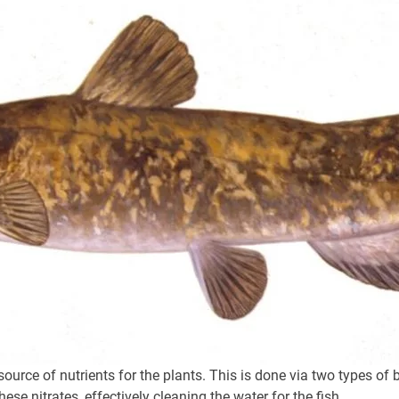
ource of nutrients for the plants. This is done via two types of
hese nitrates, effectively cleaning the water for the fish.